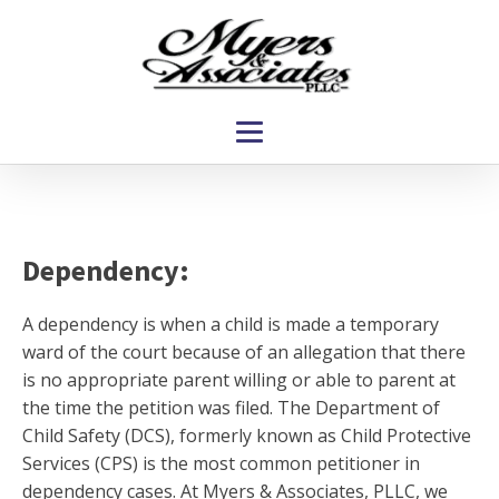
Dependency:
A dependency is when a child is made a temporary
ward of the court because of an allegation that there
is no appropriate parent willing or able to parent at
the time the petition was filed. The Department of
Child Safety (DCS), formerly known as Child Protective
Services (CPS) is the most common petitioner in
dependency cases. At Myers & Associates, PLLC, we