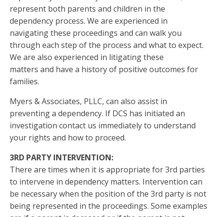
represent both parents and children in the
dependency process. We are experienced in
navigating these proceedings and can walk you
through each step of the process and what to expect.
We are also experienced in litigating these
matters and have a history of positive outcomes for
families.
Myers & Associates, PLLC, can also assist in
preventing a dependency. If DCS has initiated an
investigation contact us immediately to understand
your rights and how to proceed.
3RD PARTY INTERVENTION:
There are times when it is appropriate for 3rd parties
to intervene in dependency matters. Intervention can
be necessary when the position of the 3rd party is not
being represented in the proceedings. Some examples