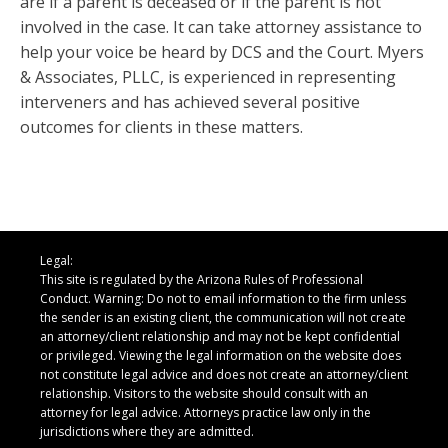
are if a parent is deceased or if the parent is not
involved in the case. It can take attorney assistance to
help your voice be heard by DCS and the Court. Myers
& Associates, PLLC, is experienced in representing
interveners and has achieved several positive
outcomes for clients in these matters.
Legal:
This site is regulated by the Arizona Rules of Professional
Conduct. Warning: Do not to email information to the firm unless
the sender is an existing client, the communication will not create
an attorney/client relationship and may not be kept confidential
or privileged. Viewing the legal information on the website does
not constitute legal advice and does not create an attorney/client
relationship. Visitors to the website should consult with an
attorney for legal advice. Attorneys practice law only in the
jurisdictions where they are admitted.